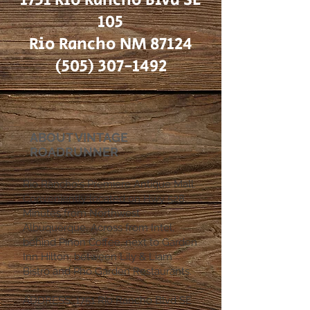
105
Rio Rancho NM 87124
(505) 307-1492
ABOUT VINTAGE
ROADRUNNER
Rio Rancho's Premiere Antique Mall.
Conveniently located on Hwy 528.
Minutes from Northwest
Albuquerque. Across from Intel,
behind Pinon Coffee. next to Garden
Inn Hilton, between Lily & Liam
Bistro and Pho Garden Restaurants.
ADDRESS: 1751 Rio Rancho Blvd SE