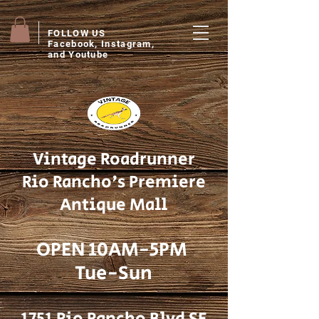
FOLLOW US
Facebook, Instagram,
and Youtube
Vintage Roadrunner
Rio Rancho's Premiere
Antique Mall
OPEN 10AM-5PM
Tue-Sun
1751 Rio Rancho Blvd SE