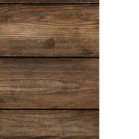
105/Hwy 528, Rio Rancho NM 87124.
HOURS: 10AM-5PM TUE-SUN
(Closed Mondays)
Enjoy a "Blast from the Past" with
antique and vintage furniture, home
decor, vintage toys, and many more.
Husband and wife owners, Larry and
Victoria Andersen have nearly 30
years experience and are known as
the "Antique Dealers to the Stars"
when they had their business in
California.
Vintage Roadrunner is a
"reinvented" antique mall business
model. With only 1200 square feet
"boutique style" store, experience a
unique assortment of antique,