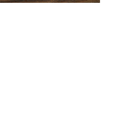
vintage, and collectable
merchandise, from a couple of
vendors, and a handful of
consignees.
Be sure to stop in during a lunch
hour, in between running errands, or
if you're just passing through Rio
Rancho!
© 2024 by Vintage Roadrunner
LLC. Powered and secured by
Wix